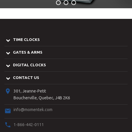
TIME CLOCKS
GATES & ARMS
DIGITAL CLOCKS
CONTACT US
301, Jeanne-Petit
Boucherville, Quebec, J4B 2K6
info@momentek.com
1-866-442-0111