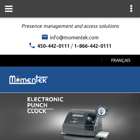
Presence management and access solutions
info@momentek.com
450-442-0111
/
1-866-442-0111
FRANÇAIS
ELECTRONIC
PUNCH
CLOCK
Automatic synchronisation